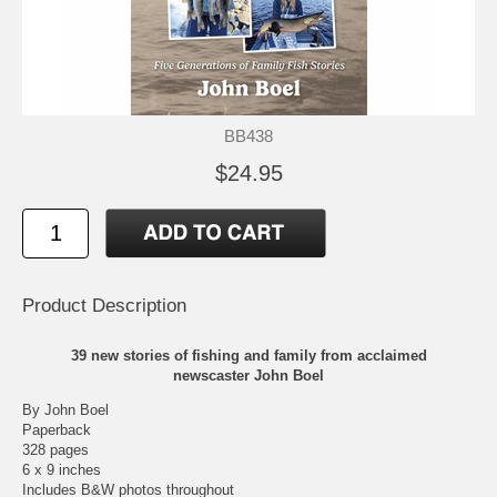
BB438
$24.95
Product Description
39 new stories of fishing and family from acclaimed
newscaster John Boel
By John Boel
Paperback
328 pages
6 x 9 inches
Includes B&W photos throughout