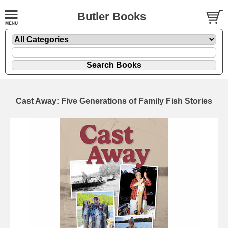
Butler Books
Cast Away: Five Generations of Family Fish Stories