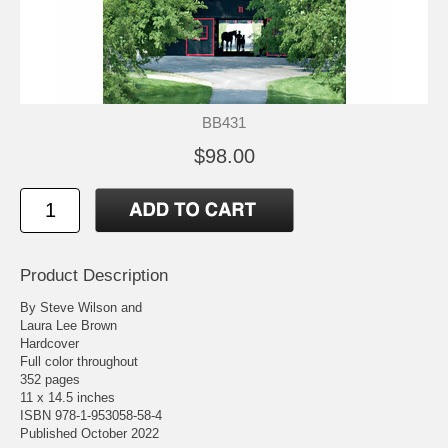
BB431
$98.00
Product Description
By Steve Wilson and
Laura Lee Brown
Hardcover
Full color throughout
352 pages
11 x 14.5 inches
ISBN 978-1-953058-58-4
Published October 2022