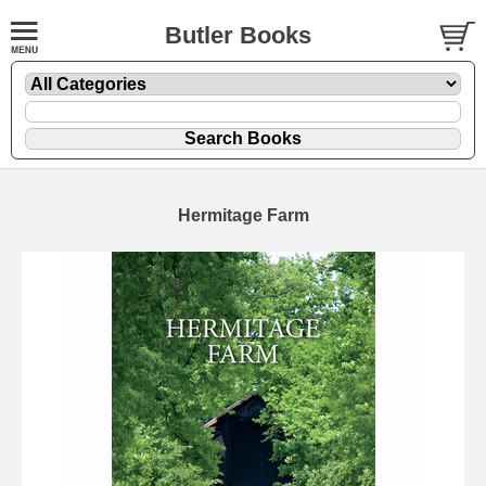
Butler Books
Hermitage Farm