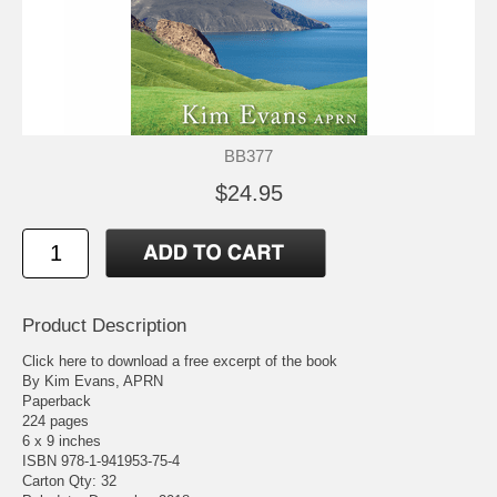
BB377
$24.95
Product Description
Click here to download a free excerpt of the book
By Kim Evans, APRN
Paperback
224 pages
6 x 9 inches
ISBN 978-1-941953-75-4
Carton Qty: 32