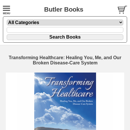
Butler Books
Transforming Healthcare: Healing You, Me, and Our
Broken Disease-Care System