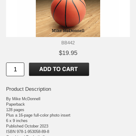
BB442
$19.95
Product Description
By Mike McDonnell
Paperback
128 pages
Plus a 16-page full-color photo insert
6 x 9 inches
Published October 2023
ISBN 978-1-953058-89-8