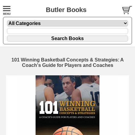
Butler Books
101 Winning Basketball Concepts & Strategies: A
Coach's Guide for Players and Coaches