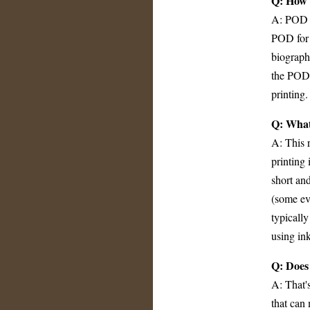
Q: How i
A: POD q
POD for h
biograph
the POD 
printing.
Q: What 
A: This r
printing 
short an
(some eve
typically
using ink
Q: Does 
A: That's
that can 