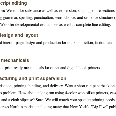
ript editing
on:
We edit for substance as well as expression, shaping entire sections
g grammar, spelling, punctuation, word choice, and sentence structure (l
We offer developmental evaluations as well as complete line editing.
esign and layout
 interior page design and production for trade nonfiction, fiction, and i
l mechanicals
of print-ready mechanicals for offset and digital book printers.
cturing and print supervision
election, printing, binding, and delivery. Want a short run paperback on 
o problem. How about a long run using 4-color web offset printers, case
 and a cloth slipcase? Sure. We will match your specific printing needs 
 across North America, including many that New York's "Big Five" publ