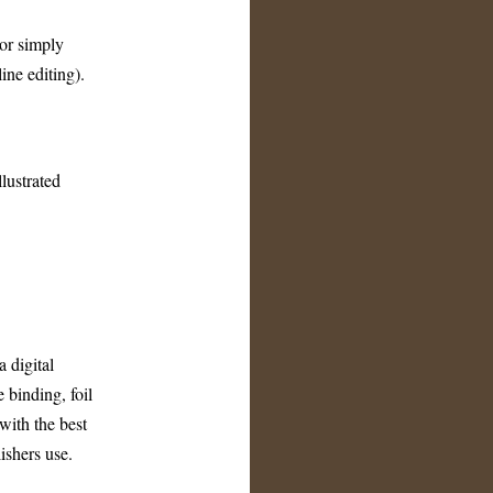
 or simply
ine editing).
llustrated
a digital
 binding, foil
with the best
ishers use.