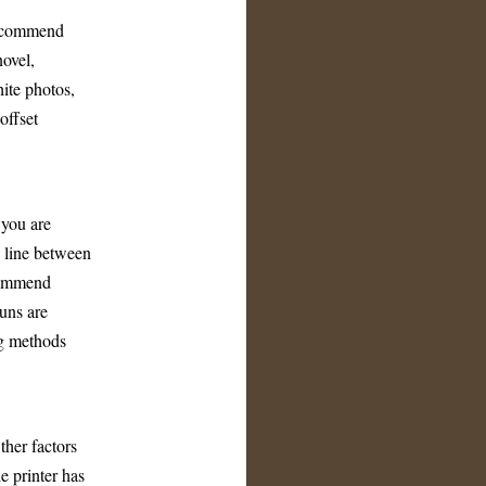
 recommend
novel,
ite photos,
offset
 you are
g line between
ecommend
runs are
ng methods
ther factors
he printer has