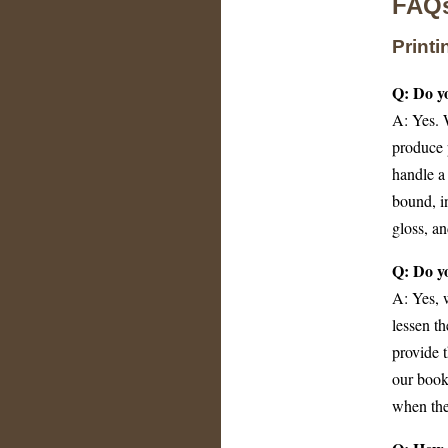
FAQ
Print
Q: Do yo
A: Yes. 
produce 
handle a 
bound, i
gloss, a
Q: Do y
A: Yes, 
lessen th
provide t
our book
when the