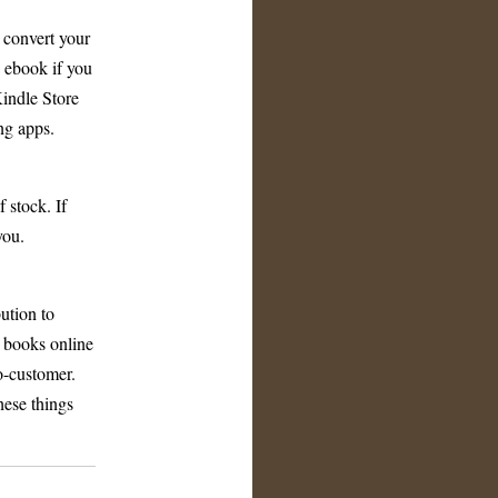
 convert your
n ebook if you
indle Store
ng apps.
 stock. If
you.
bution to
l books online
o-customer.
hese things