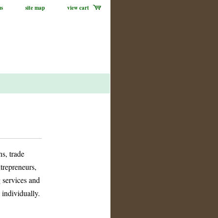
us
site map
view cart
s, trade
ntrepreneurs,
g services and
 individually.