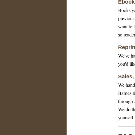
Ebook 
Books yo
previous
want to 
so reader
Reprin
We've ha
you'd li
Sales,
We handle
Barnes &
through 
We do thi
yourself,