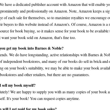
We have a dedicated publisher account with Amazon that will enable yo
prominently and professionally on Amazon. Note, Amazon keeps a sign
ge of each sale for themselves, so to maximize royalties we encourage o
heir buyers to this website instead of Amazon's. Of course, Amazon is 
ource for book buying, so it makes sense for your book to be available t
t want your book sold on Amazon, that's fine too.
you get my book into Barnes & Noble?
pends. We do have longstanding, active relationships with Barnes & No
f independent bookstores, and many of our books do sell in brick-and-m
g on your book's suitability, we may be able to make your book availa
bookstores and other retailers, but there are no guarantees.
 sell my book myself?
utely! We are happy to supply you with as many copies of your book a
self. It's your book! You can request copies anytime.
will I get paid for my book sales?