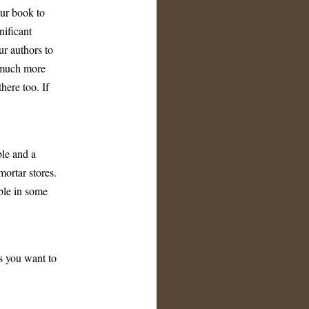
ur book to
ificant
ur authors to
a much more
here too. If
ble and a
ortar stores.
ble in some
s you want to