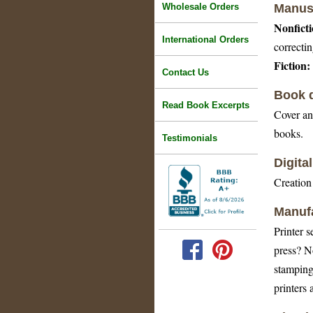
Wholesale Orders
Manusc
Nonficti
International Orders
correctin
Fiction:
Contact Us
Book d
Read Book Excerpts
Cover and
books.
Testimonials
Digita
Creation 
Manufa
Printer s
press? N
stamping
printers