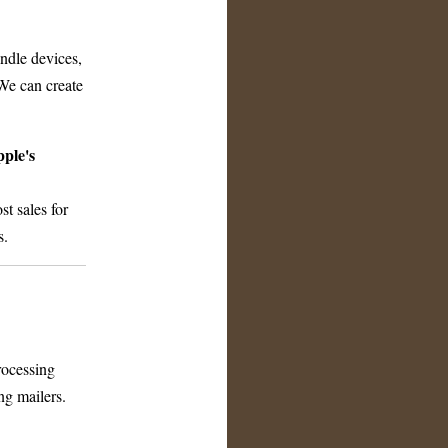
ndle devices,
We can create
ple's
t sales for
s.
rocessing
ng mailers.