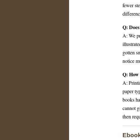
fewer ste
differenc
Q: Does 
A: We pre
illustra
gotten sm
notice mu
Q: How 
A: Printi
paper typ
books hav
cannot g
then requ
Eboo