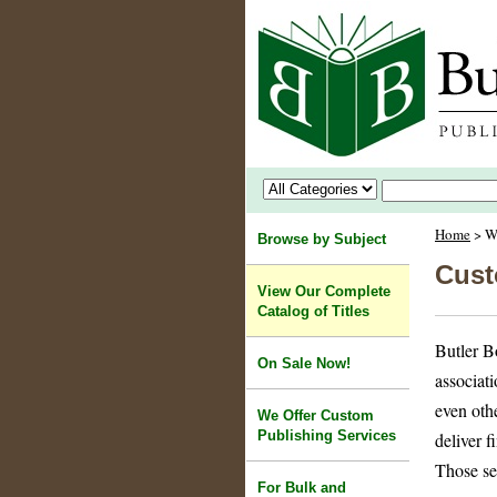
Home
> We
Browse by Subject
Cust
View Our Complete
Catalog of Titles
Butler B
On Sale Now!
associati
even oth
We Offer Custom
Publishing Services
deliver f
Those se
For Bulk and