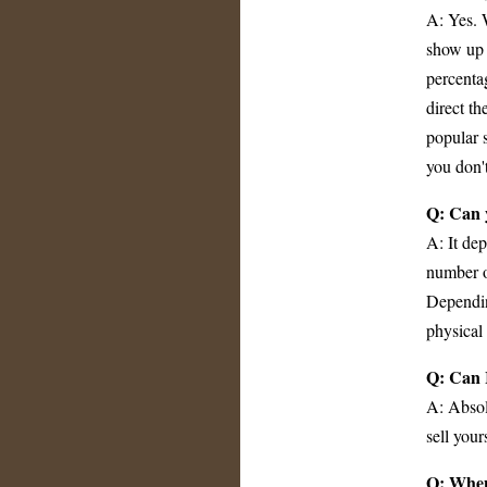
A: Yes. 
show up 
percenta
direct t
popular s
you don'
Q: Can 
A: It de
number o
Dependin
physical 
Q: Can I
A: Absol
sell your
Q: When 