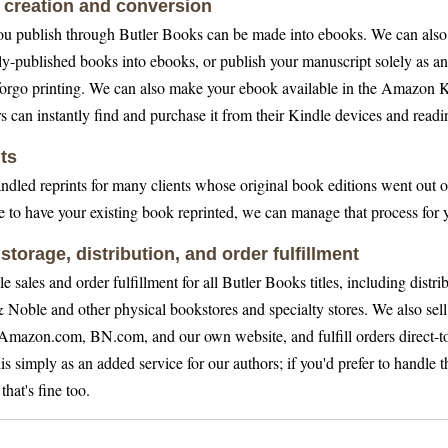
creation and conversion
u publish through Butler Books can be made into ebooks. We can also
ly-published books into ebooks, or publish your manuscript solely as a
forgo printing. We can also make your ebook available in the Amazon K
s can instantly find and purchase it from their Kindle devices and readi
ts
ndled reprints for many clients whose original book editions went out of
ke to have your existing book reprinted, we can manage that process for 
 storage, distribution, and order fulfillment
 sales and order fulfillment for all Butler Books titles, including distri
 Noble and other physical bookstores and specialty stores. We also sel
Amazon.com, BN.com, and our own website, and fulfill orders direct-t
s simply as an added service for our authors; if you'd prefer to handle t
 that's fine too.