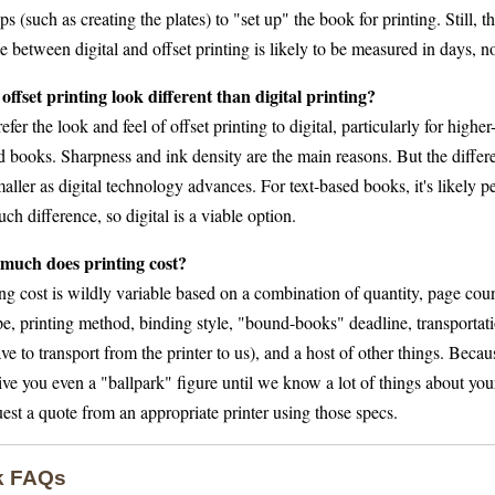
ps (such as creating the plates) to "set up" the book for printing. Still, t
e between digital and offset printing is likely to be measured in days, n
offset printing look different than digital printing?
fer the look and feel of offset printing to digital, particularly for highe
ted books. Sharpness and ink density are the main reasons. But the diffe
aller as digital technology advances. For text-based books, it's likely p
ch difference, so digital is a viable option.
much does printing cost?
ng cost is wildly variable based on a combination of quantity, page count
e, printing method, binding style, "bound-books" deadline, transportatio
e to transport from the printer to us), and a host of other things. Becau
ive you even a "ballpark" figure until we know a lot of things about yo
est a quote from an appropriate printer using those specs.
k FAQs