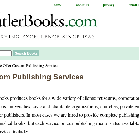
home
about us
privacy
email 
 Offer Custom Publishing Services
om Publishing Services
ooks produces books for a wide variety of clients: museums, corporation
ons, universities, civic and charitable organizations, churches, private e
er publishers. In most cases we are hired to provide complete publishin
inished books, but each service on our publishing menu is also available
rvices include: