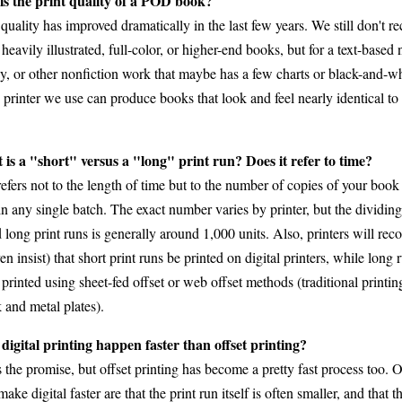
s the print quality of a POD book?
uality has improved dramatically in the last few years. We still don't
eavily illustrated, full-color, or higher-end books, but for a text-based 
y, or other nonfiction work that maybe has a few charts or black-and-wh
printer we use can produce books that look and feel nearly identical to 
is a "short" versus a "long" print run? Does it refer to time?
efers not to the length of time but to the number of copies of your book
in any single batch. The exact number varies by printer, but the dividin
d long print runs is generally around 1,000 units. Also, printers will r
n insist) that short print runs be printed on digital printers, while long 
 printed using sheet-fed offset or web offset methods (traditional printi
 and metal plates).
digital printing happen faster than offset printing?
 the promise, but offset printing has become a pretty fast process too. O
make digital faster are that the print run itself is often smaller, and that t