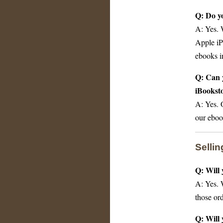
Q: Do yo
A: Yes. 
Apple iP
ebooks in
Q: Can y
iBookst
A: Yes. 
our eboo
Selli
Q: Will 
A: Yes. 
those or
Q: Will