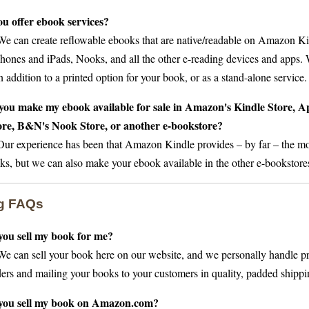
u offer ebook services?
We can create reflowable ebooks that are native/readable on Amazon Ki
hones and iPads, Nooks, and all the other e-reading devices and apps. 
 addition to a printed option for your book, or as a stand-alone service.
ou make my ebook available for sale in Amazon's Kindle Store, Ap
ore, B&N's Nook Store, or another e-bookstore?
Our experience has been that Amazon Kindle provides – by far – the mos
ks, but we can also make your ebook available in the other e-bookstore
ng FAQs
you sell my book for me?
We can sell your book here on our website, and we personally handle p
ders and mailing your books to your customers in quality, padded shippi
 you sell my book on Amazon.com?