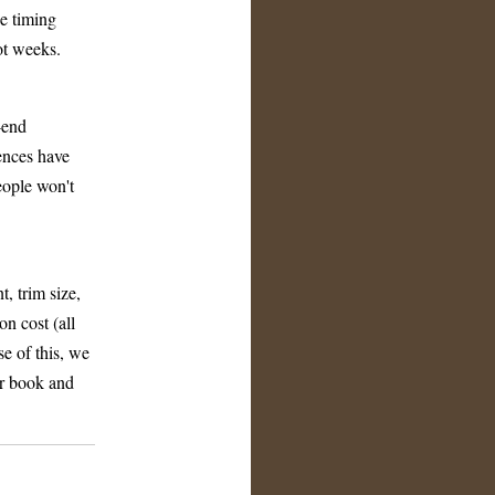
he timing
ot weeks.
r-end
rences have
eople won't
, trim size,
n cost (all
se of this, we
ur book and