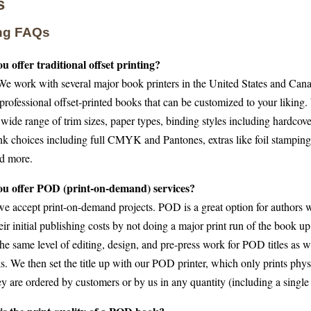
s
ing FAQs
u offer traditional offset printing?
We work with several major book printers in the United States and Cana
professional offset-printed books that can be customized to your liking
wide range of trim sizes, paper types, binding styles including hardcove
nk choices including full CMYK and Pantones, extras like foil stampin
nd more.
ou offer POD (print-on-demand) services?
we accept print-on-demand projects. POD is a great option for authors 
eir initial publishing costs by not doing a major print run of the book u
he same level of editing, design, and pre-press work for POD titles as we
s. We then set the title up with our POD printer, which only prints phy
y are ordered by customers or by us in any quantity (including a single