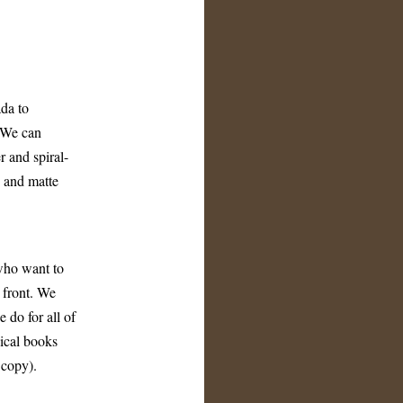
da to
. We can
r and spiral-
g and matte
who want to
p front. We
 do for all of
sical books
 copy).