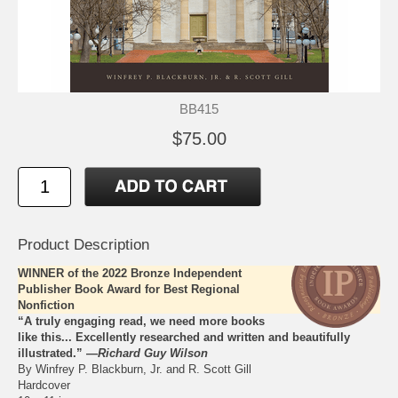
BB415
$75.00
Product Description
WINNER of the 2022 Bronze Independent
Publisher Book Award for Best Regional
Nonfiction
“A truly engaging read, we need more books
like this... Excellently researched and written and beautifully
illustrated.” —
Richard Guy Wilson
By Winfrey P. Blackburn, Jr. and R. Scott Gill
Hardcover