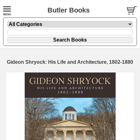
Butler Books
Gideon Shryock: His Life and Architecture, 1802-1880