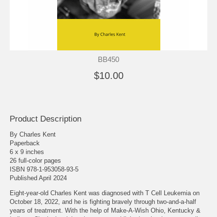
BB450
$10.00
Product Description
By Charles Kent
Paperback
6 x 9 inches
26 full-color pages
ISBN 978-1-953058-93-5
Published April 2024
Eight-year-old Charles Kent was diagnosed with T Cell Leukemia on
October 18, 2022, and he is fighting bravely through two-and-a-half
years of treatment. With the help of Make-A-Wish Ohio, Kentucky &