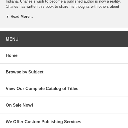
Indiana, Charles’s wish to become a published author is now a reality.
Charles has written this book to share his thoughts with others about
how to get through hard times by finding the positive in life and by
▼ Read More...
looking for silver linings.
Charles writes, “May you find light in your darkest of hours.” He
includes a journaling page at the end of his book, encouraging readers
to write down how they can find joy in their lives and make the world a
MENU
better place.
Charles has a heart for helping others during tough times. He has
Home
chosen to donate the proceeds from his book to Just Neighbors
Interfaith Homeless Network in Fort Wayne, Indiana.
Browse by Subject
View Our Complete Catalog of Titles
On Sale Now!
We Offer Custom Publishing Services