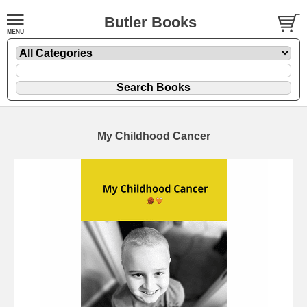
Butler Books
My Childhood Cancer