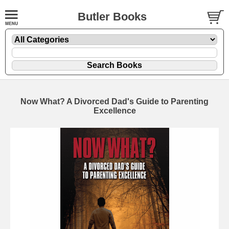
Butler Books
Now What? A Divorced Dad's Guide to Parenting
Excellence