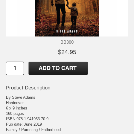
BB380
$24.95
Product Description
By Steve Adams
Hardcover
6 x 9 inches
160 pages
ISBN 978-1-941953-70-9
Pub date: June 2019
Family / Parenting / Fatherhood