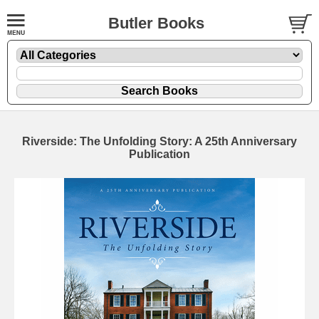
Butler Books
Riverside: The Unfolding Story: A 25th Anniversary
Publication