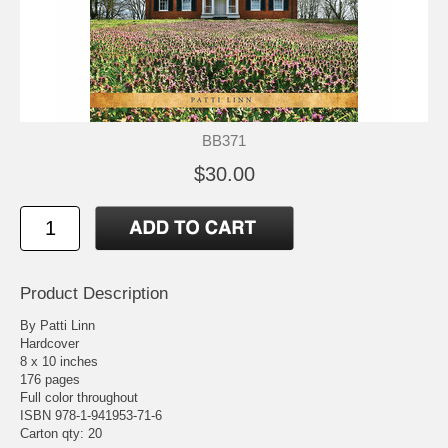
BB371
$30.00
Product Description
By Patti Linn
Hardcover
8 x 10 inches
176 pages
Full color throughout
ISBN 978-1-941953-71-6
Carton qty: 20