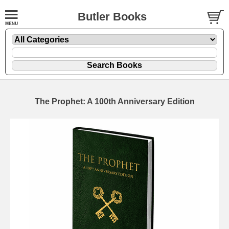
Butler Books
The Prophet: A 100th Anniversary Edition