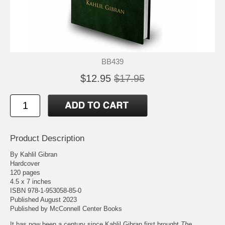
BB439
$12.95
$17.95
Product Description
By Kahlil Gibran
Hardcover
120 pages
4.5 x 7 inches
ISBN 978-1-953058-85-0
Published August 2023
Published by
McConnell Center Books
It has now been a century since Kahlil Gibran first brought
The