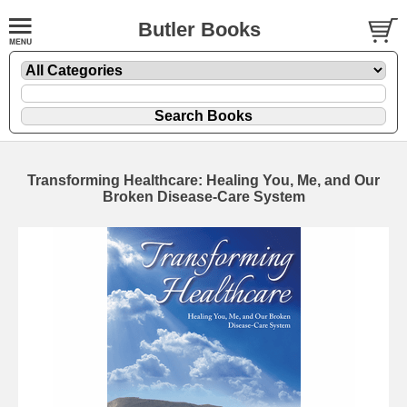
Butler Books
Transforming Healthcare: Healing You, Me, and Our
Broken Disease-Care System