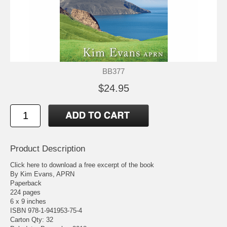
BB377
$24.95
Product Description
Click here to download a free excerpt of the book
By Kim Evans, APRN
Paperback
224 pages
6 x 9 inches
ISBN 978-1-941953-75-4
Carton Qty: 32