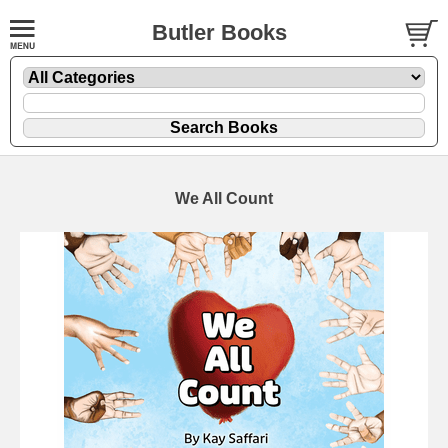
Butler Books
We All Count