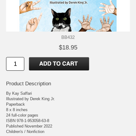
BB432
$18.95
Product Description
By Kay Saffari
Illustrated by Derek King Jr.
Paperback
8 x 8 inches
24 full-color pages
ISBN 978-1-953058-63-8
Published November 2022
Children's / Nonfiction