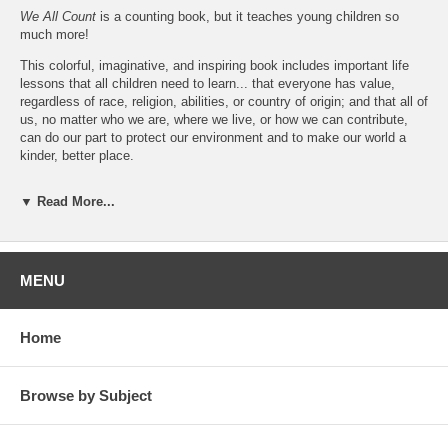
We All Count
is a counting book, but it teaches young children so
much more!
This colorful, imaginative, and inspiring book includes important life
lessons that all children need to learn... that everyone has value,
regardless of race, religion, abilities, or country of origin; and that all of
us, no matter who we are, where we live, or how we can contribute,
can do our part to protect our environment and to make our world a
kinder, better place.
Young readers will enjoy meeting Susie, Kai, Billy, Estela, and
▼ Read More...
Jasmine, and searching for Cookie the cat on every page!
We All Count
is an engaging and enlightening way for children to learn
values and life lessons while they are learning their numbers and how
to count.
MENU
About the Author
Kay Saffari
is a writer, college Spanish instructor, medical interpreter,
Home
and recently certified ESL instructor. She lives in Lexington,
Kentucky, with her husband Behnam.
We All Count
is her first
children’s book.
Browse by Subject
Also by Kay Saffari