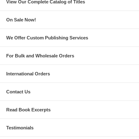
View Our Complete Catalog of Titles
On Sale Now!
We Offer Custom Publishing Services
Uno, Dos, Tres Means One, Two, Three!: A Bilingual Counting Book
For Bulk and Wholesale Orders
International Orders
Contact Us
Read Book Excerpts
Testimonials